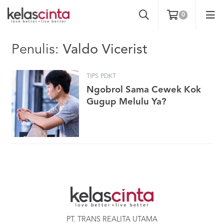
0
Penulis:
Valdo Vicerist
TIPS PDKT
Ngobrol Sama Cewek Kok
Gugup Melulu Ya?
PT. TRANS REALITA UTAMA