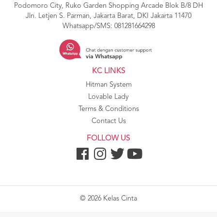
Podomoro City, Ruko Garden Shopping Arcade Blok B/8 DH
Jln. Letjen S. Parman, Jakarta Barat, DKI Jakarta 11470
Whatsapp/SMS:
081281664298
KC LINKS
Hitman System
Lovable Lady
Terms & Conditions
Contact Us
FOLLOW US
© 2026 Kelas Cinta